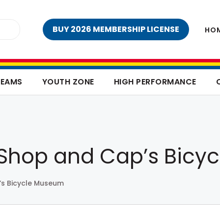
BUY 2026 MEMBERSHIP LICENSE
HO
TEAMS
YOUTH ZONE
HIGH PERFORMANCE
e Shop and Cap’s Bic
’s Bicycle Museum