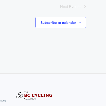
Next
Events
Subscribe to calendar