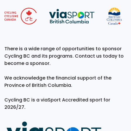
There is a wide range of opportunities to sponsor
Cycling BC and its programs. Contact us today to
become a sponsor.
We acknowledge the financial support of the
Province of British Columbia.
Cycling BC is a viaSport Accredited sport for
2026/27.