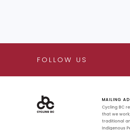
FOLLOW US
MAILING AD
Cycling BC r
that we work,
traditional a
Indigenous P