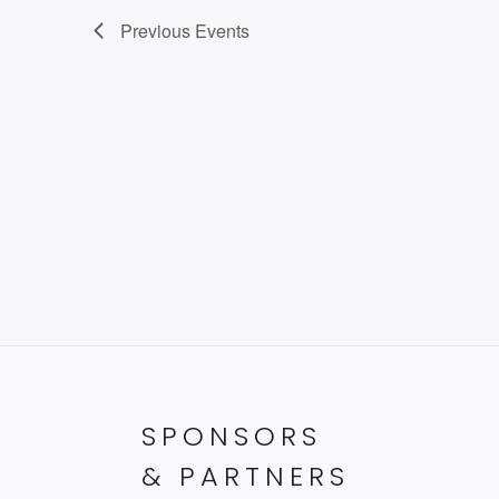
Previous
Events
SPONSORS
& PARTNERS