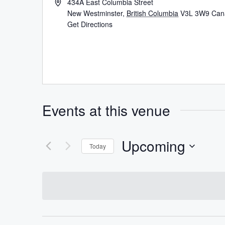
434A East Columbia Street
New Westminster
,
British Columbia
V3L 3W9
Can
Get Directions
Events at this venue
Upcoming
Today
Select
date.