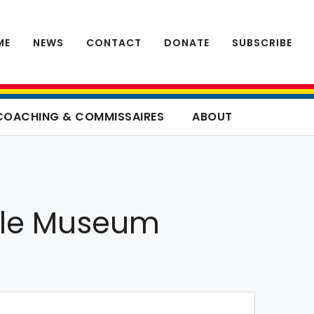
ME
NEWS
CONTACT
DONATE
SUBSCRIBE
COACHING & COMMISSAIRES
ABOUT
ycle Museum