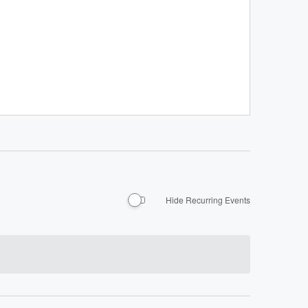
Hide Recurring Events