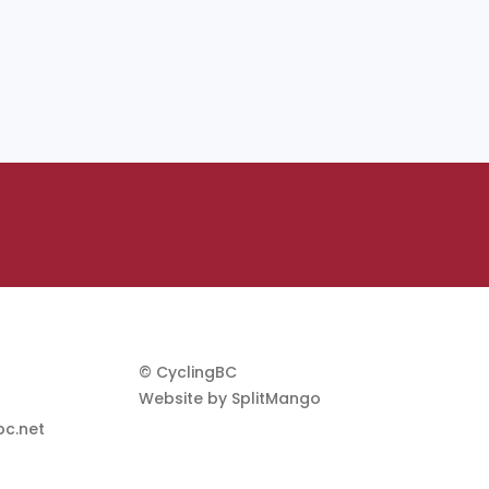
© CyclingBC
Website by
SplitMango
c.net