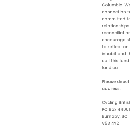
Columbia. We
connection t
committed to
relationship
reconciliatio
encourage st
to reflect on
inhabit and 
call this lan
land.ca
Please direct
address.
Cycling Briti
PO Box 44001
Burnaby, BC
V5B 4Y2