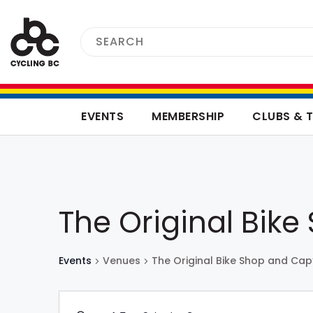
EVENTS
MEMBERSHIP
CLUBS & 
The Original Bik
Events
Venues
The Original Bike Shop and Cap