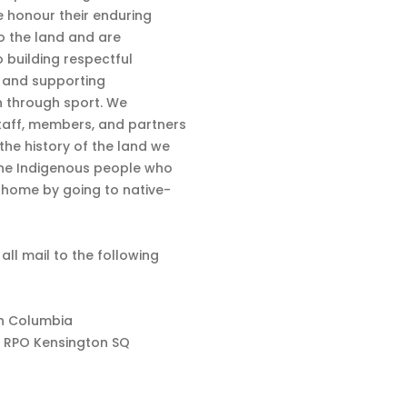
 honour their enduring
o the land and are
 building respectful
s and supporting
n through sport. We
aff, members, and partners
 the history of the land we
the Indigenous people who
d home by going to native-
 all mail to the following
sh Columbia
 RPO Kensington SQ