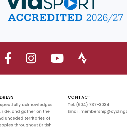
DRESS
CONTACT
espectfully acknowledges
Tel:
(604) 737-3034
 ride, and gather on the
Email:
membership@cyclingb
nd unceded territories of
eoples throughout British