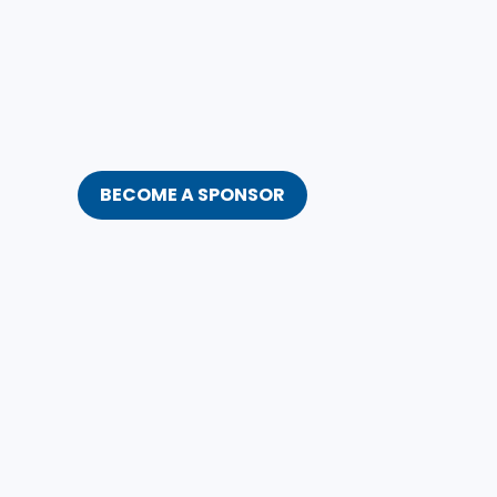
BECOME A SPONSOR