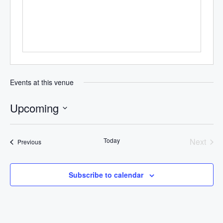
Events at this venue
Upcoming
Select
date.
Today
Next
Events
Previous
Events
Subscribe to calendar