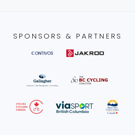
SPONSORS & PARTNERS