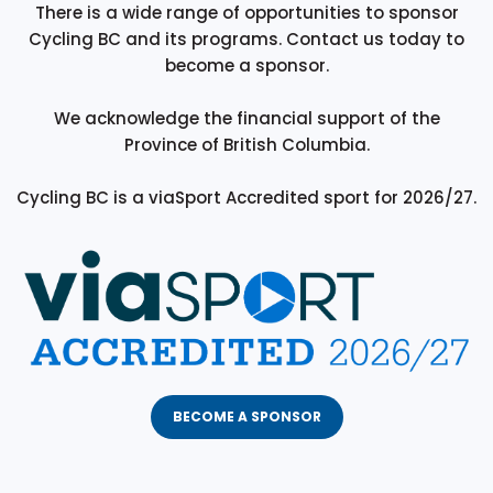
There is a wide range of opportunities to sponsor
Cycling BC and its programs. Contact us today to
become a sponsor.
We acknowledge the financial support of the
Province of British Columbia.
Cycling BC is a viaSport Accredited sport for 2026/27.
BECOME A SPONSOR