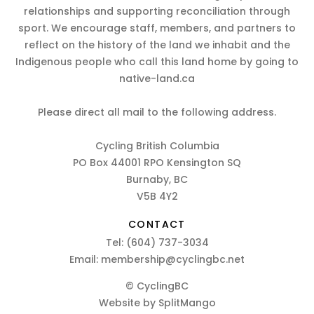
relationships and supporting reconciliation through
sport. We encourage staff, members, and partners to
reflect on the history of the land we inhabit and the
Indigenous people who call this land home by going to
native-land.ca
Please direct all mail to the following address.
Cycling British Columbia
PO Box 44001 RPO Kensington SQ
Burnaby, BC
V5B 4Y2
CONTACT
Tel:
(604) 737-3034
Email:
membership@cyclingbc.net
© CyclingBC
Website by
SplitMango