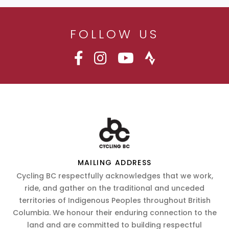
FOLLOW US
MAILING ADDRESS
Cycling BC respectfully acknowledges that we work,
ride, and gather on the traditional and unceded
territories of Indigenous Peoples throughout British
Columbia. We honour their enduring connection to the
land and are committed to building respectful