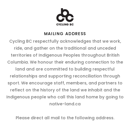
MAILING ADDRESS
Cycling BC respectfully acknowledges that we work,
ride, and gather on the traditional and unceded
territories of Indigenous Peoples throughout British
Columbia. We honour their enduring connection to the
land and are committed to building respectful
relationships and supporting reconciliation through
sport. We encourage staff, members, and partners to
reflect on the history of the land we inhabit and the
Indigenous people who call this land home by going to
native-land.ca
Please direct all mail to the following address.