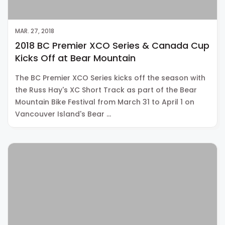
MAR. 27, 2018
2018 BC Premier XCO Series & Canada Cup
Kicks Off at Bear Mountain
The BC Premier XCO Series kicks off the season with
the Russ Hay's XC Short Track as part of the Bear
Mountain Bike Festival from March 31 to April 1 on
Vancouver Island's Bear …