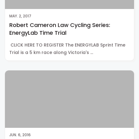
MAY. 2, 2017
Robert Cameron Law Cycling Series:
EnergyLab Time Trial
CLICK HERE TO REGISTER The ENERGYLAB Sprint Time
Trial is a 5 km race along Victoria's …
JUN. 6, 2016