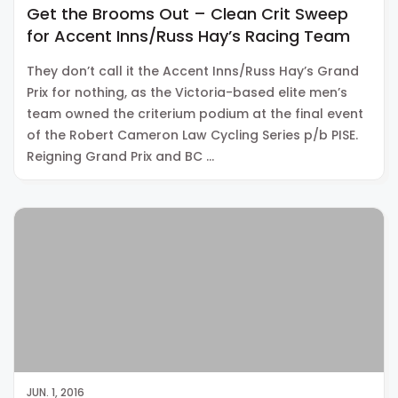
Get the Brooms Out – Clean Crit Sweep
for Accent Inns/Russ Hay’s Racing Team
They don’t call it the Accent Inns/Russ Hay’s Grand
Prix for nothing, as the Victoria-based elite men’s
team owned the criterium podium at the final event
of the Robert Cameron Law Cycling Series p/b PISE.
Reigning Grand Prix and BC …
JUN. 1, 2016