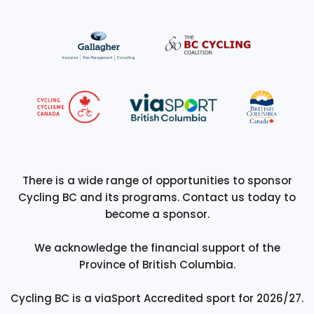
There is a wide range of opportunities to sponsor
Cycling BC and its programs. Contact us today to
become a sponsor.
We acknowledge the financial support of the
Province of British Columbia.
Cycling BC is a viaSport Accredited sport for 2026/27.