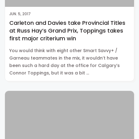
JUN. 5, 2017
Carleton and Davies take Provincial Titles
at Russ Hay’s Grand Prix, Toppings takes
first major criterium win
You would think with eight other Smart Savvy+ /
Garneau teammates in the mix, it wouldn’t have
been such a hard day at the office for Calgary’s
Connor Toppings, but it was a bit …