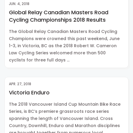
JUN. 4, 2018
Global Relay Canadian Masters Road
Cycling Championships 2018 Results
The Global Relay Canadian Masters Road Cycling
Champions were crowned this past weekend, June
1-3, in Victoria, BC as the 2018 Robert W. Cameron
Law Cycling Series welcomed more than 500
cyclists for three full days …
APR. 27, 2018
Victoria Enduro
The 2018 Vancouver Island Cup Mountain Bike Race
Series, is BC’s premiere grassroots race series
spanning the length of Vancouver Island. Cross
Country, Downhill, Enduro and Marathon disciplines
are brought together from numerous local …