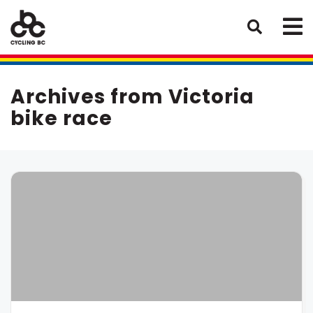
Archives from Victoria
bike race