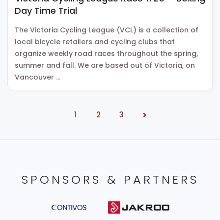
Day Time Trial
The Victoria Cycling League (VCL) is a collection of
local bicycle retailers and cycling clubs that
organize weekly road races throughout the spring,
summer and fall. We are based out of Victoria, on
Vancouver …
1
2
3
SPONSORS & PARTNERS