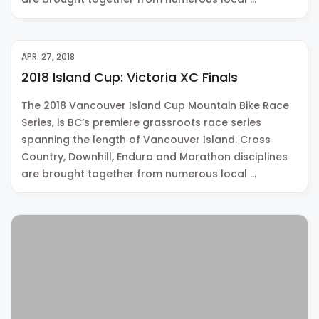
APR. 27, 2018
2018 Island Cup: Victoria XC Finals
The 2018 Vancouver Island Cup Mountain Bike Race
Series, is BC’s premiere grassroots race series
spanning the length of Vancouver Island. Cross
Country, Downhill, Enduro and Marathon disciplines
are brought together from numerous local …