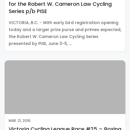
for the Robert W. Cameron Law Cycling
Series p/b PISE
VICTORIA, B.C. - With early bird registration opening
today and a larger prize purse and primes expected,
the Robert W. Cameron Law Cycling Series
presented by PISE, June 3-5, …
MAR. 21, 2016
Victoria Cycling League Race #25 – Boxing