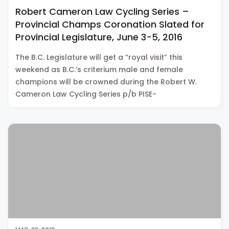
Robert Cameron Law Cycling Series –
Provincial Champs Coronation Slated for
Provincial Legislature, June 3-5, 2016
The B.C. Legislature will get a “royal visit” this
weekend as B.C.’s criterium male and female
champions will be crowned during the Robert W.
Cameron Law Cycling Series p/b PISE-