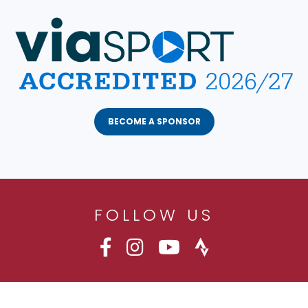
BECOME A SPONSOR
FOLLOW US