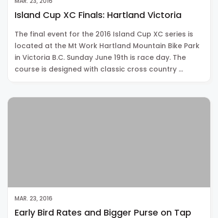
MAR. 23, 2016
Island Cup XC Finals: Hartland Victoria
The final event for the 2016 Island Cup XC series is
located at the Mt Work Hartland Mountain Bike Park
in Victoria B.C. Sunday June 19th is race day. The
course is designed with classic cross country …
MAR. 23, 2016
Early Bird Rates and Bigger Purse on Tap