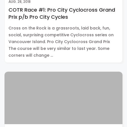
AUG. 28, 2018
COTR Race #1: Pro City Cyclocross Grand
Prix p/b Pro City Cycles
Cross on the Rock is a grassroots, laid back, fun,
social, surprising competitive Cyclocross series on
Vancouver Island. Pro City Cyclocross Grand Prix
The course will be very similar to last year. Some
corners will change …