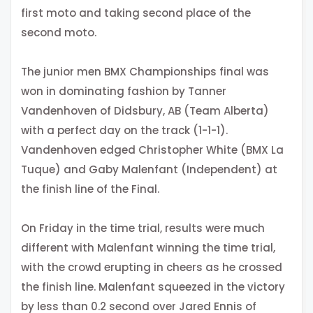
first moto and taking second place of the
second moto.
The junior men BMX Championships final was
won in dominating fashion by Tanner
Vandenhoven of Didsbury, AB (Team Alberta)
with a perfect day on the track (1-1-1).
Vandenhoven edged Christopher White (BMX La
Tuque) and Gaby Malenfant (Independent) at
the finish line of the Final.
On Friday in the time trial, results were much
different with Malenfant winning the time trial,
with the crowd erupting in cheers as he crossed
the finish line. Malenfant squeezed in the victory
by less than 0.2 second over Jared Ennis of