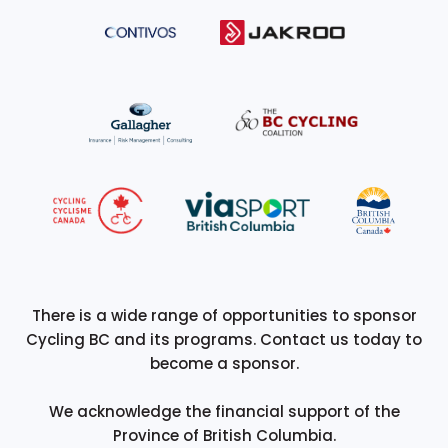
There is a wide range of opportunities to sponsor
Cycling BC and its programs. Contact us today to
become a sponsor.
We acknowledge the financial support of the
Province of British Columbia.