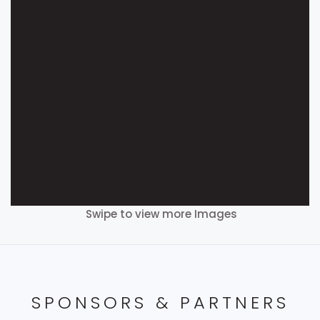
Swipe to view more Images
SPONSORS & PARTNERS