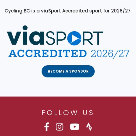
Cycling BC is a viaSport Accredited sport for 2026/27.
BECOME A SPONSOR
FOLLOW US