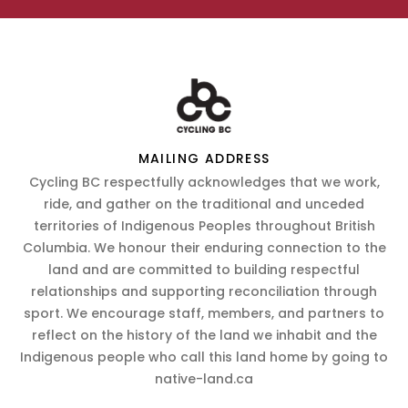
MAILING ADDRESS
Cycling BC respectfully acknowledges that we work,
ride, and gather on the traditional and unceded
territories of Indigenous Peoples throughout British
Columbia. We honour their enduring connection to the
land and are committed to building respectful
relationships and supporting reconciliation through
sport. We encourage staff, members, and partners to
reflect on the history of the land we inhabit and the
Indigenous people who call this land home by going to
native-land.ca