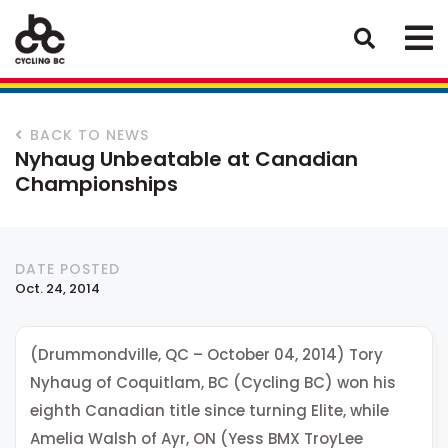
BACK TO NEWS
Nyhaug Unbeatable at Canadian
Championships
DATE POSTED
Oct. 24, 2014
(Drummondville, QC – October 04, 2014) Tory
Nyhaug of Coquitlam, BC (Cycling BC) won his
eighth Canadian title since turning Elite, while
Amelia Walsh of Ayr, ON (Yess BMX TroyLee