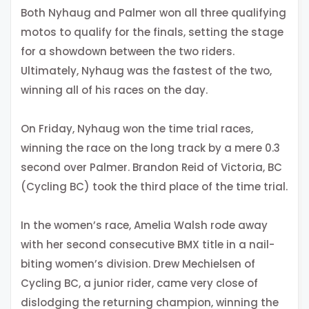
Both Nyhaug and Palmer won all three qualifying
motos to qualify for the finals, setting the stage
for a showdown between the two riders.
Ultimately, Nyhaug was the fastest of the two,
winning all of his races on the day.
On Friday, Nyhaug won the time trial races,
winning the race on the long track by a mere 0.3
second over Palmer. Brandon Reid of Victoria, BC
(Cycling BC) took the third place of the time trial.
In the women’s race, Amelia Walsh rode away
with her second consecutive BMX title in a nail-
biting women’s division. Drew Mechielsen of
Cycling BC, a junior rider, came very close of
dislodging the returning champion, winning the