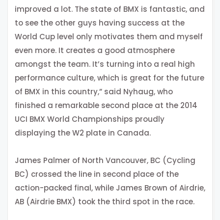
improved a lot. The state of BMX is fantastic, and
to see the other guys having success at the
World Cup level only motivates them and myself
even more. It creates a good atmosphere
amongst the team. It’s turning into a real high
performance culture, which is great for the future
of BMX in this country,” said Nyhaug, who
finished a remarkable second place at the 2014
UCI BMX World Championships proudly
displaying the W2 plate in Canada.
James Palmer of North Vancouver, BC (Cycling
BC) crossed the line in second place of the
action-packed final, while James Brown of Airdrie,
AB (Airdrie BMX) took the third spot in the race.