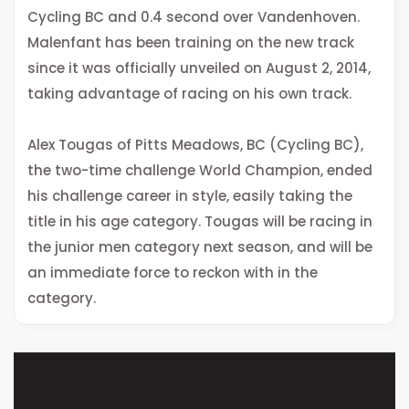
Cycling BC and 0.4 second over Vandenhoven.
Malenfant has been training on the new track
since it was officially unveiled on August 2, 2014,
taking advantage of racing on his own track.
Alex Tougas of Pitts Meadows, BC (Cycling BC),
the two-time challenge World Champion, ended
his challenge career in style, easily taking the
title in his age category. Tougas will be racing in
the junior men category next season, and will be
an immediate force to reckon with in the
category.