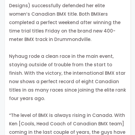
Designs) successfully defended her elite
women’s Canadian BMX title. Both BMXers
completed a perfect weekend after winning the
time trial titles Friday on the brand new 400-
meter BMX track in Drummondville.
Nyhaug rode a clean race in the main event,
staying outside of trouble from the start to
finish. With the victory, the international BMX star
now shows a perfect record of eight Canadian
titles in as many races since joining the elite rank
four years ago.
“The level of BMX is always rising in Canada. With
Ken [Cools, Head Coach of Canadian BMX team]
coming in the last couple of years, the guys have