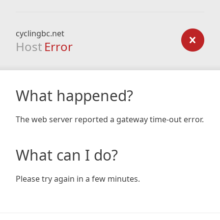
cyclingbc.net
Host
Error
What happened?
The web server reported a gateway time-out error.
What can I do?
Please try again in a few minutes.