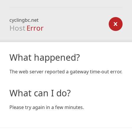
cyclingbc.net
Host
Error
What happened?
The web server reported a gateway time-out error.
What can I do?
Please try again in a few minutes.