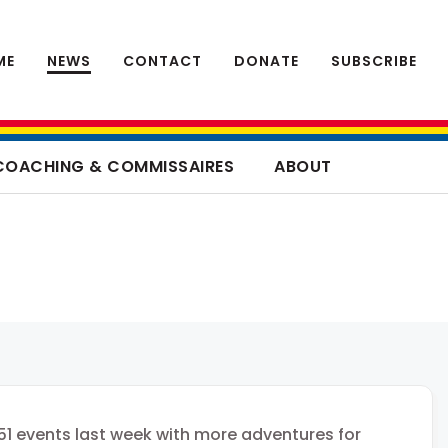
ME
NEWS
CONTACT
DONATE
SUBSCRIBE
COACHING & COMMISSAIRES
ABOUT
51 events last week with more adventures for