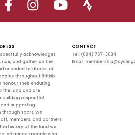
DRESS
CONTACT
espectfully acknowledges
Tel:
(604) 737-3034
 ride, and gather on the
Email:
membership@cyclingb
nd unceded territories of
eoples throughout British
 honour their enduring
o the land and are
 building respectful
s and supporting
n through sport. We
aff, members, and partners
 the history of the land we
the Indigenous people who