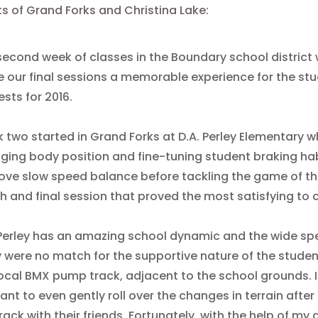
s of Grand Forks and Christina Lake:
second week of classes in the Boundary school district w
 our final sessions a memorable experience for the stu
sts for 2016.
 two started in Grand Forks at D.A. Perley Elementary 
ging body position and fine-tuning student braking hab
ove slow speed balance before tackling the game of the
th and final session that proved the most satisfying to 
 Perley has an amazing school dynamic and the wide spec
 were no match for the supportive nature of the student
local BMX pump track, adjacent to the school grounds. I
ant to even gently roll over the changes in terrain after
rack with their friends. Fortunately, with the help of m