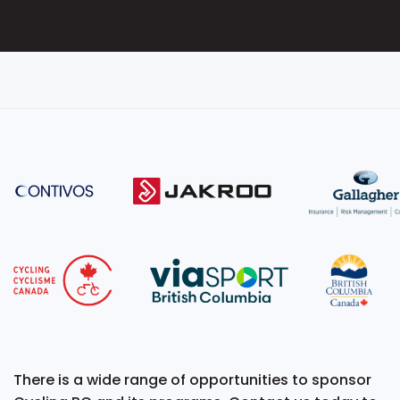
There is a wide range of opportunities to sponsor