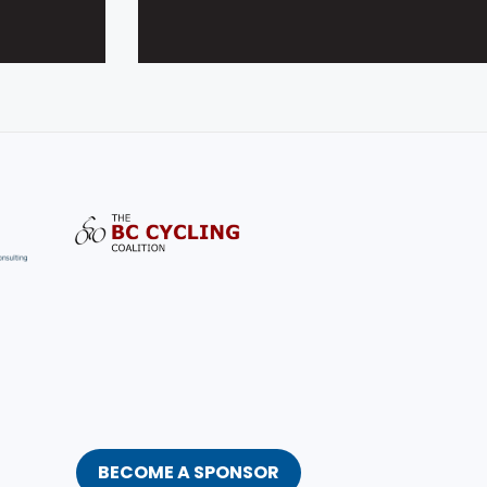
BECOME A SPONSOR