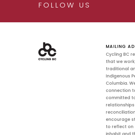
FOLLOW US
MAILING AD
Cycling BC r
that we work,
traditional a
Indigenous P
Columbia. We
connection t
committed to
relationship
reconciliatio
encourage st
to reflect on
inhabit and 