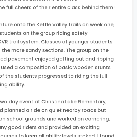
e full cheers of their entire class behind them!
ture onto the Kettle Valley trails on week one,
g students on the group riding safety
y KVR trail system. Classes of younger students
ed the more sandy sections. The group on the
ried pavement enjoyed getting out and ripping
e used a composition of basic wooden stunts
of the students progressed to riding the full
ng ability.
two day event at Christina Lake Elementary,
d planned a ride on quiet nearby roads but
 on school grounds and worked on cornering,
ny good riders and provided an exciting
rses to keep all ability levels stoked. I found