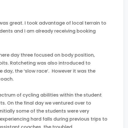
as great. I took advantage of local terrain to
dents and I am already receiving booking
where day three focused on body position,
its. Ratcheting was also introduced to
 day, the ‘slow race’. However it was the
coach.
trum of cycling abilities within the student
s. On the final day we ventured over to
nitially some of the students were very
 experiencing hard falls during previous trips to
y assistant coaches, the troubled