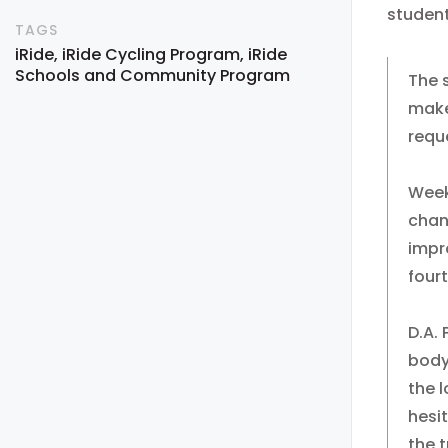
student
TAGS
iRide
iRide Cycling Program
iRide
Schools and Community Program
The 
make
reque
Week
chan
impr
four
D.A.
body
the 
hesit
the t