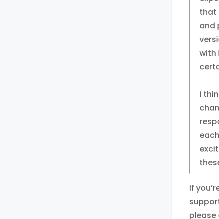
that
and p
versi
with
cert
I thi
chan
resp
each
exci
thes
If you’
support
please