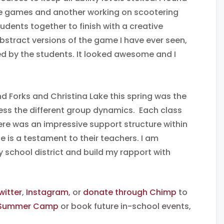
ive games and another working on scootering
tudents together to finish with a creative
abstract versions of the game I have ever seen,
ed by the students. It looked awesome and I
nd Forks and Christina Lake this spring was the
ess the different group dynamics. Each class
here was an impressive support structure within
e is a testament to their teachers. I am
y school district and build my rapport with
witter
,
Instagram
, or
donate through Chimp
to
 Summer Camp
or book future in-school events,