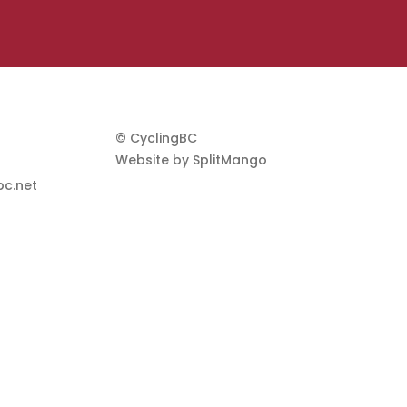
© CyclingBC
Website by
SplitMango
c.net