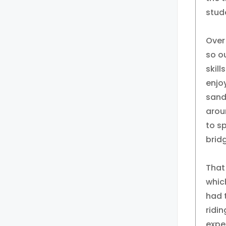
stude
Over
so ou
skill
enjo
sand
arou
to sp
bridg
That
whic
had 
ridi
exper