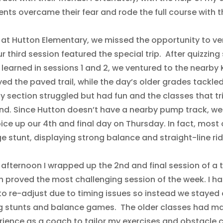
nts overcame their fear and rode the full course with th
 at Hutton Elementary, we missed the opportunity to ven
r third session featured the special trip. After quizzin
s learned in sessions 1 and 2, we ventured to the nearb
yed the paved trail, while the day’s older grades tackl
y section struggled but had fun and the classes that t
nd. Since Hutton doesn’t have a nearby pump track, w
ice up our 4th and final day on Thursday. In fact, most 
e stunt, displaying strong balance and straight-line ridi
 afternoon I wrapped up the 2nd and final session of a 
h proved the most challenging session of the week. I ha
to re-adjust due to timing issues so instead we stayed
ng stunts and balance games. The older classes had ma
ience as a coach to tailor my exercises and obstacle cou