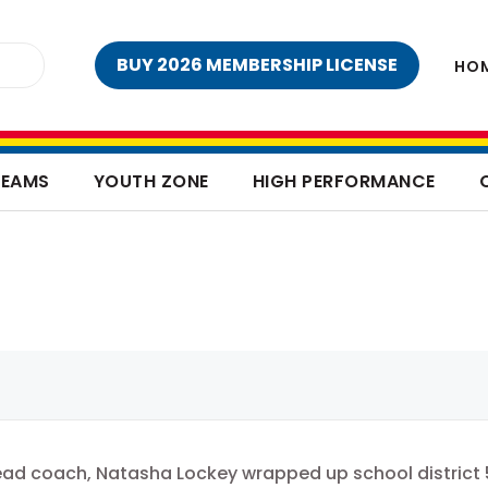
BUY 2026 MEMBERSHIP LICENSE
HO
TEAMS
YOUTH ZONE
HIGH PERFORMANCE
ead coach, Natasha Lockey wrapped up school district 