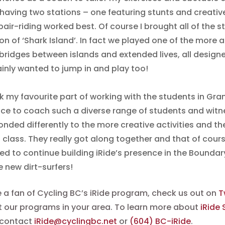
 having two stations – one featuring stunts and creat
air-riding worked best. Of course I brought all of the s
on of ‘Shark Island’. In fact we played one of the more 
 bridges between islands and extended lives, all design
ainly wanted to jump in and play too!
nk my favourite part of working with the students in Gra
ce to coach such a diverse range of students and witn
onded differently to the more creative activities and t
 class. They really got along together and that of cours
ted to continue building iRide’s presence in the Boundar
e new dirt-surfers!
re a fan of Cycling BC’s iRide program, check us out on
T
 our programs in your area. To learn more about
iRide
 contact
iRide@cyclingbc.net
or
(604) BC-iRide
.