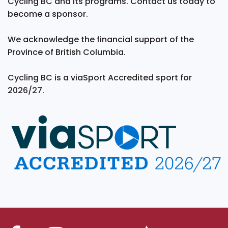
Cycling BC and its programs. Contact us today to
become a sponsor.
We acknowledge the financial support of the
Province of British Columbia.
Cycling BC is a viaSport Accredited sport for
2026/27.