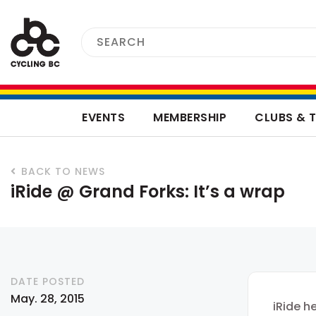
EVENTS
MEMBERSHIP
CLUBS & 
BACK TO NEWS
iRide @ Grand Forks: It’s a wrap
DATE POSTED
May. 28, 2015
iRide h