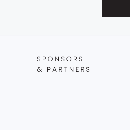
SPONSORS
& PARTNERS