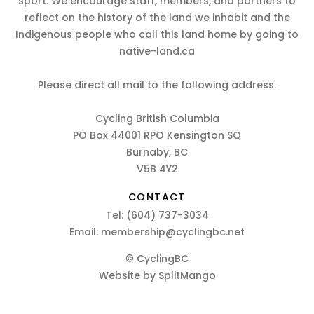
sport. We encourage staff, members, and partners to
reflect on the history of the land we inhabit and the
Indigenous people who call this land home by going to
native-land.ca
Please direct all mail to the following address.
Cycling British Columbia
PO Box 44001 RPO Kensington SQ
Burnaby, BC
V5B 4Y2
CONTACT
Tel:
(604) 737-3034
Email:
membership@cyclingbc.net
© CyclingBC
Website by
SplitMango