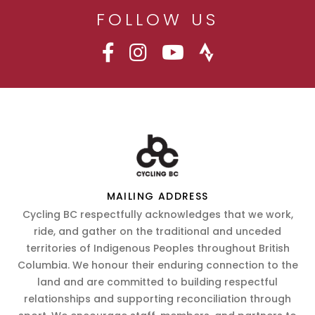
FOLLOW US
MAILING ADDRESS
Cycling BC respectfully acknowledges that we work,
ride, and gather on the traditional and unceded
territories of Indigenous Peoples throughout British
Columbia. We honour their enduring connection to the
land and are committed to building respectful
relationships and supporting reconciliation through