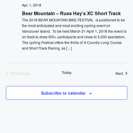
Apr. 1, 2018
Bear Mountain – Russ Hay’s XC Short Track
The 2018 BEAR MOUNTAIN BIKE FESTIVAL is positioned to be
the most anticipated and most exciting cycling event on
Vancouver Island. To be held March 31-April 1, 2018 the event is
on track to draw 500+ participants and close to 5,000 spectators.
The cycling Festival offers the thrills of X-Country Long Course
and Short Track Racing, as […]
Previous
Today
Event
Next
Events
Subscribe to calendar