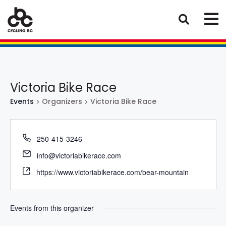
Victoria Bike Race
Events
Organizers
Victoria Bike Race
250-415-3246
info@victoriabikerace.com
https://www.victoriabikerace.com/bear-mountain
Events from this organizer