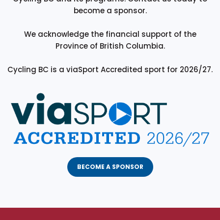
become a sponsor.
We acknowledge the financial support of the
Province of British Columbia.
Cycling BC is a viaSport Accredited sport for 2026/27.
BECOME A SPONSOR