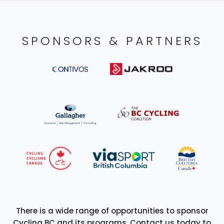
SPONSORS & PARTNERS
There is a wide range of opportunities to sponsor
Cycling BC and its programs. Contact us today to