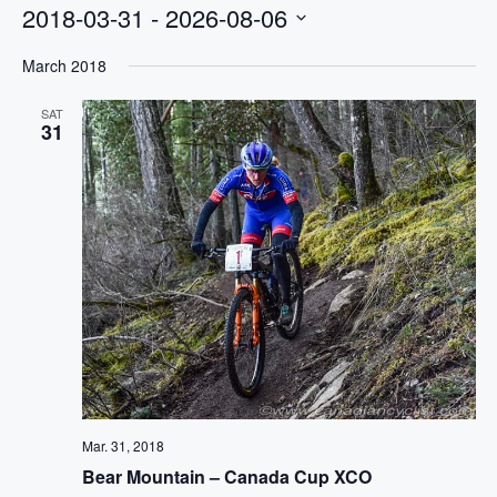
2018-03-31
 - 
2026-08-06
Select
March 2018
date.
SAT
31
Mar. 31, 2018
Bear Mountain – Canada Cup XCO