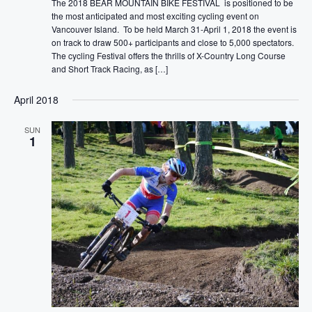
The 2018 BEAR MOUNTAIN BIKE FESTIVAL is positioned to be
the most anticipated and most exciting cycling event on
Vancouver Island. To be held March 31-April 1, 2018 the event is
on track to draw 500+ participants and close to 5,000 spectators.
The cycling Festival offers the thrills of X-Country Long Course
and Short Track Racing, as […]
April 2018
SUN
1