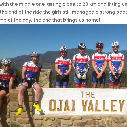
with the middle one lasting close to 20 km and lifting u
 the end of the ride the girls still managed a strong pa
limb of the day, the one that brings us home!