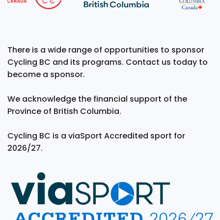
There is a wide range of opportunities to sponsor
Cycling BC and its programs. Contact us today to
become a sponsor.
We acknowledge the financial support of the
Province of British Columbia.
Cycling BC is a viaSport Accredited sport for
2026/27.