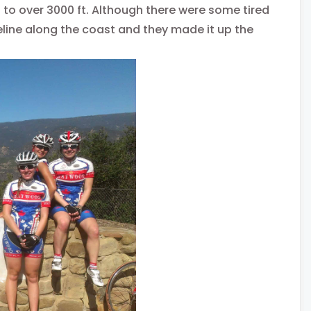
s to over 3000 ft. Although there were some tired
celine along the coast and they made it up the