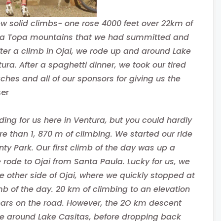
ew solid climbs- one rose 4000 feet over 22km of
 Topa Topa mountains that we had summitted and
After a climb in Ojai, we rode up and around Lake
ra. After a spaghetti dinner, we took our tired
hes and all of our sponsors for giving us the
ser
iding for us here in Ventura, but you could hardly
 than 1, 870 m of climbing. We started our ride
ty Park. Our first climb of the day was up a
ode to Ojai from Santa Paula. Lucky for us, we
 other side of Ojai, where we quickly stopped at
b of the day. 20 km of climbing to an elevation
tears on the road. However, the 2O km descent
ute around Lake Casitas, before dropping back