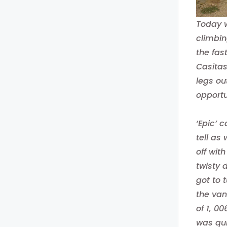
Today w
climbin
the fas
Casitas
legs ou
opportu
‘Epic’ 
tell as
off wit
twisty 
got to 
the van
of 1, 0
was qui