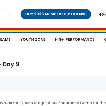
BUY 2026 MEMBERSHIP LICENSE
HO
TEAMS
YOUTH ZONE
HIGH PERFORMANCE
 Day 9
y was the Queen Stage of our Endurance Camp for the