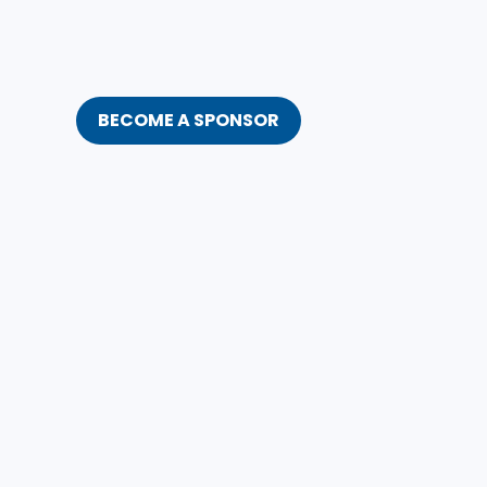
BECOME A SPONSOR