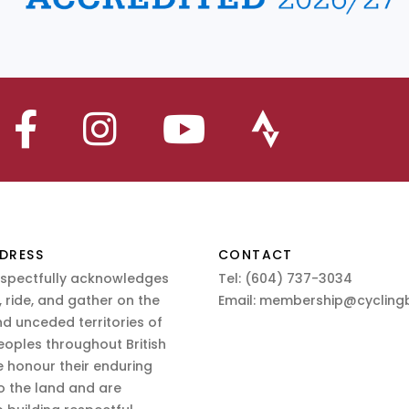
DRESS
CONTACT
espectfully acknowledges
Tel:
(604) 737-3034
 ride, and gather on the
Email:
membership@cyclingb
nd unceded territories of
eoples throughout British
 honour their enduring
o the land and are