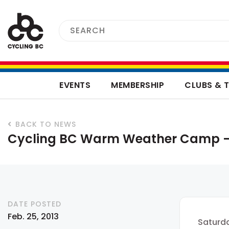
EVENTS
MEMBERSHIP
CLUBS & 
BACK TO NEWS
Cycling BC Warm Weather Camp –
DATE POSTED
Feb. 25, 2013
Saturda