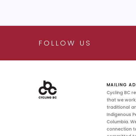
FOLLOW US
MAILING AD
Cycling BC r
that we work,
traditional a
Indigenous P
Columbia. We
connection t