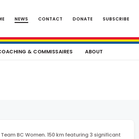
ME
NEWS
CONTACT
DONATE
SUBSCRIBE
COACHING & COMMISSAIRES
ABOUT
 Team BC Women. 150 km featuring 3 significant