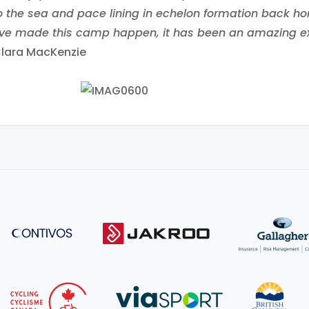
 the sea and pace lining in echelon formation back h
e made this camp happen, it has been an amazing exp
Clara MacKenzie