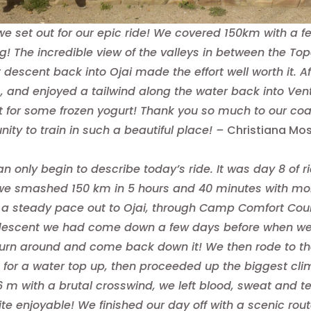
e set out for our epic ride! We covered 150km with a f
g! The incredible view of the valleys in between the
t descent back into Ojai made the effort well worth it. 
, and enjoyed a tailwind along the water back into Ventu
t for some frozen yogurt! Thank you so much to our coac
nity to train in such a beautiful place! –
Christiana Mo
can only begin to describe today’s ride. It was day 8 of r
 we smashed 150 km in 5 hours and 40 minutes with more
h a steady pace out to Ojai, through Camp Comfort Coun
descent we had come down a few days before when we r
turn around and come back down it! We then rode to the
 for a water top up, then proceeded up the biggest clim
06 m with a brutal crosswind, we left blood, sweat and 
te enjoyable! We finished our day off with a scenic ro