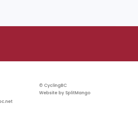
© CyclingBC
Website by
SplitMango
c.net