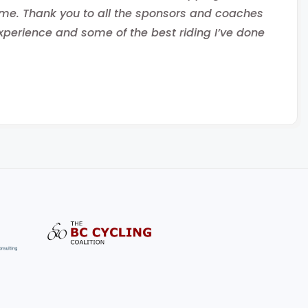
ome. Thank you to all the sponsors and coaches
erience and some of the best riding I’ve done