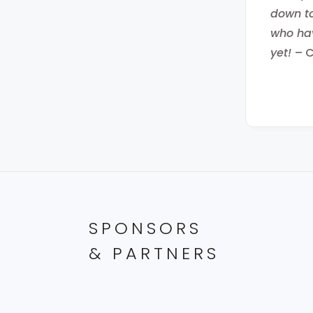
down to
who hav
yet!
– 
SPONSORS
& PARTNERS