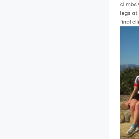
climbs 
legs at
final c