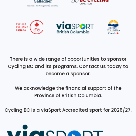
There is a wide range of opportunities to sponsor
Cycling BC and its programs. Contact us today to
become a sponsor.
We acknowledge the financial support of the
Province of British Columbia.
Cycling BC is a viaSport Accredited sport for 2026/27.