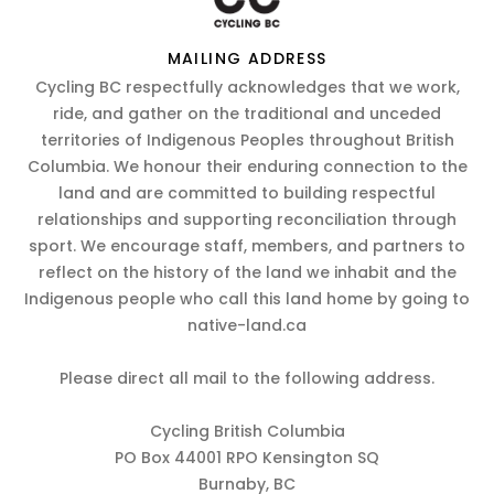
MAILING ADDRESS
Cycling BC respectfully acknowledges that we work,
ride, and gather on the traditional and unceded
territories of Indigenous Peoples throughout British
Columbia. We honour their enduring connection to the
land and are committed to building respectful
relationships and supporting reconciliation through
sport. We encourage staff, members, and partners to
reflect on the history of the land we inhabit and the
Indigenous people who call this land home by going to
native-land.ca
Please direct all mail to the following address.
Cycling British Columbia
PO Box 44001 RPO Kensington SQ
Burnaby, BC