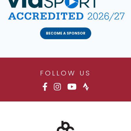
BECOME A SPONSOR
FOLLOW US