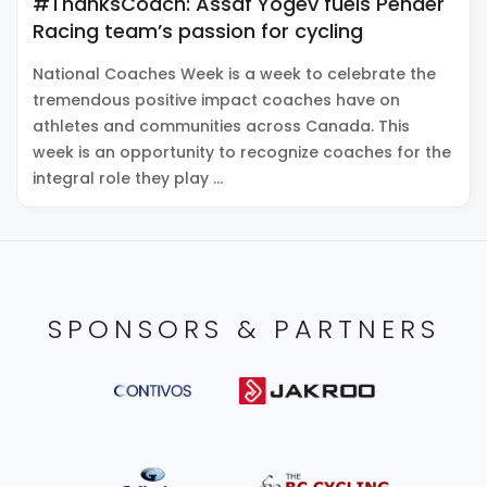
#ThanksCoach: Assaf Yogev fuels Pender
Racing team’s passion for cycling
National Coaches Week is a week to celebrate the
tremendous positive impact coaches have on
athletes and communities across Canada. This
week is an opportunity to recognize coaches for the
integral role they play …
SPONSORS & PARTNERS