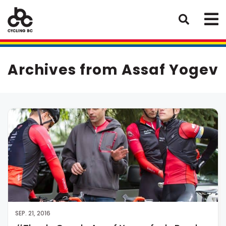
Archives from Assaf Yogev
SEP. 21, 2016