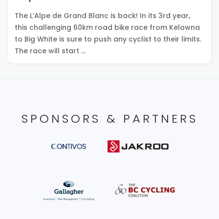
The L’Alpe de Grand Blanc is back! In its 3rd year,
this challenging 60km road bike race from Kelowna
to Big White is sure to push any cyclist to their limits.
The race will start …
SPONSORS & PARTNERS