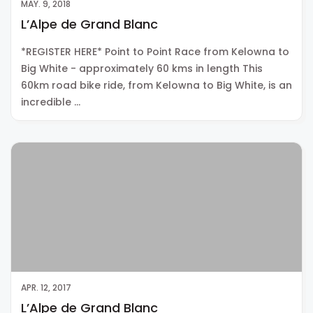
MAY. 9, 2018
L’Alpe de Grand Blanc
*REGISTER HERE* Point to Point Race from Kelowna to
Big White - approximately 60 kms in length This
60km road bike ride, from Kelowna to Big White, is an
incredible …
APR. 12, 2017
L’Alpe de Grand Blanc