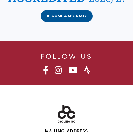
BECOME A SPONSOR
FOLLOW US
MAILING ADDRESS