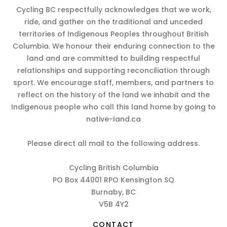
Cycling BC respectfully acknowledges that we work,
ride, and gather on the traditional and unceded
territories of Indigenous Peoples throughout British
Columbia. We honour their enduring connection to the
land and are committed to building respectful
relationships and supporting reconciliation through
sport. We encourage staff, members, and partners to
reflect on the history of the land we inhabit and the
Indigenous people who call this land home by going to
native-land.ca
Please direct all mail to the following address.
Cycling British Columbia
PO Box 44001 RPO Kensington SQ
Burnaby, BC
V5B 4Y2
CONTACT