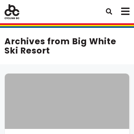
Archives from Big White
Ski Resort