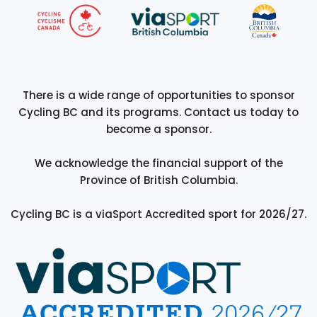
There is a wide range of opportunities to sponsor
Cycling BC and its programs. Contact us today to
become a sponsor.
We acknowledge the financial support of the
Province of British Columbia.
Cycling BC is a viaSport Accredited sport for 2026/27.