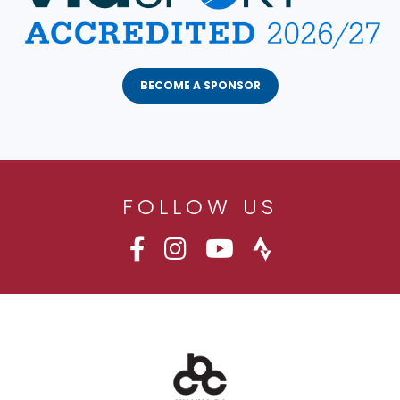
BECOME A SPONSOR
FOLLOW US