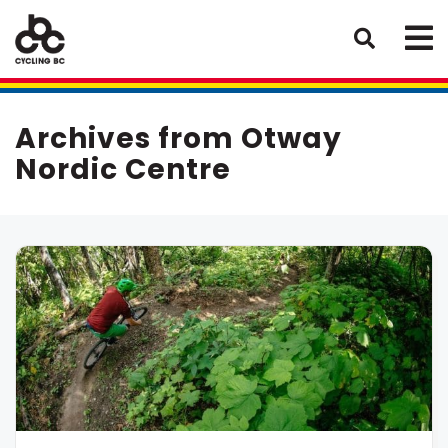
Archives from Otway
Nordic Centre