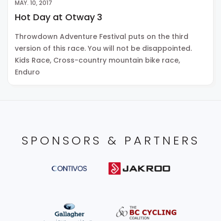
MAY. 10, 2017
Hot Day at Otway 3
Throwdown Adventure Festival puts on the third
version of this race. You will not be disappointed.
Kids Race, Cross-country mountain bike race,
Enduro
SPONSORS & PARTNERS