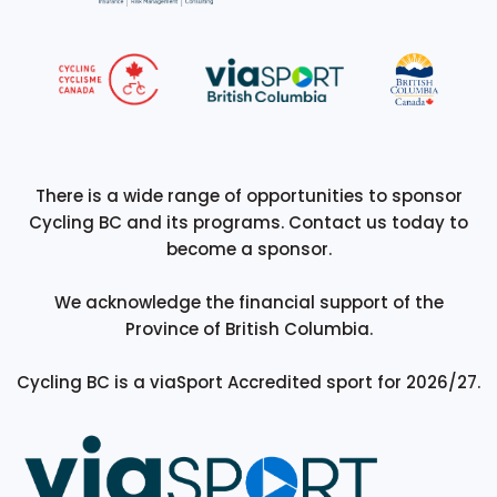
There is a wide range of opportunities to sponsor
Cycling BC and its programs. Contact us today to
become a sponsor.
We acknowledge the financial support of the
Province of British Columbia.
Cycling BC is a viaSport Accredited sport for 2026/27.