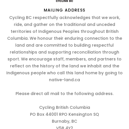
MAILING ADDRESS
Cycling BC respectfully acknowledges that we work,
ride, and gather on the traditional and unceded
territories of Indigenous Peoples throughout British
Columbia. We honour their enduring connection to the
land and are committed to building respectful
relationships and supporting reconciliation through
sport. We encourage staff, members, and partners to
reflect on the history of the land we inhabit and the
Indigenous people who call this land home by going to
native-land.ca
Please direct all mail to the following address.
Cycling British Columbia
PO Box 44001 RPO Kensington SQ
Burnaby, BC
V5B 4Y2