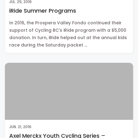
JUL. 29, 2016
iRide Summer Programs
In 2016, the Prospera Valley Fondo continued their
support of Cycling BC's iRide program with a $5,000
donation. In turn, iRide helped out at the annual kids
race during the Saturday packet …
JUN. 21, 2016
Axel Merckx Youth Cycling Series –