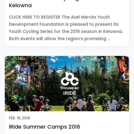
Kelowna
CLICK HERE TO REGISTER The Axel Merckx Youth
Development Foundation is pleased to present its
Youth Cycling Series for the 2016 season in Kelowna.
Both events will allow the region’s promising …
FEB. 19, 2016
iRide Summer Camps 2016