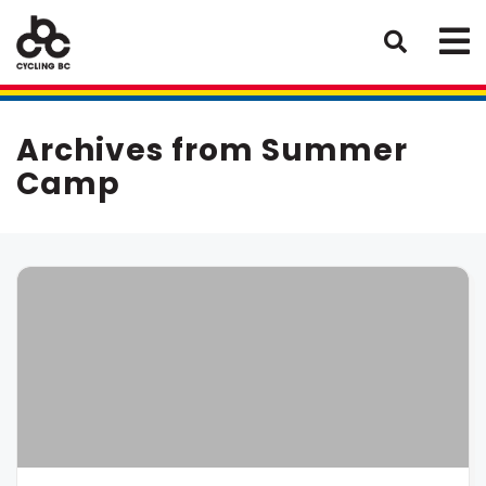
Archives from Summer
Camp