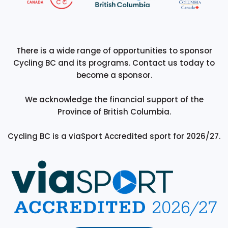
There is a wide range of opportunities to sponsor
Cycling BC and its programs. Contact us today to
become a sponsor.
We acknowledge the financial support of the
Province of British Columbia.
Cycling BC is a viaSport Accredited sport for 2026/27.