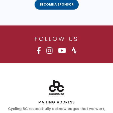
BECOME A SPONSOR
FOLLOW US
MAILING ADDRESS
Cycling BC respectfully acknowledges that we work,