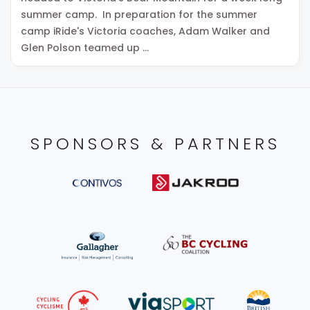
summer camp. In preparation for the summer
camp iRide's Victoria coaches, Adam Walker and
Glen Polson teamed up …
SPONSORS & PARTNERS