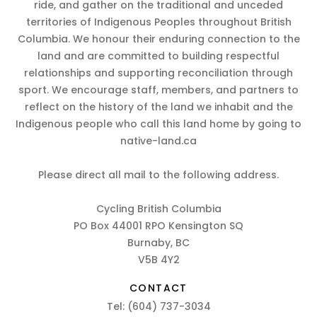
ride, and gather on the traditional and unceded
territories of Indigenous Peoples throughout British
Columbia. We honour their enduring connection to the
land and are committed to building respectful
relationships and supporting reconciliation through
sport. We encourage staff, members, and partners to
reflect on the history of the land we inhabit and the
Indigenous people who call this land home by going to
native-land.ca
Please direct all mail to the following address.
Cycling British Columbia
PO Box 44001 RPO Kensington SQ
Burnaby, BC
V5B 4Y2
CONTACT
Tel:
(604) 737-3034