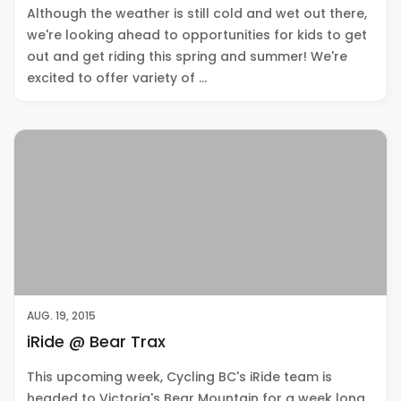
Although the weather is still cold and wet out there,
we're looking ahead to opportunities for kids to get
out and get riding this spring and summer! We're
excited to offer variety of …
AUG. 19, 2015
iRide @ Bear Trax
This upcoming week, Cycling BC's iRide team is
headed to Victoria's Bear Mountain for a week long