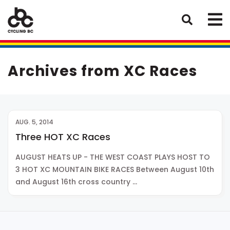
Archives from XC Races
AUG. 5, 2014
Three HOT XC Races
AUGUST HEATS UP - THE WEST COAST PLAYS HOST TO
3 HOT XC MOUNTAIN BIKE RACES Between August 10th
and August 16th cross country …