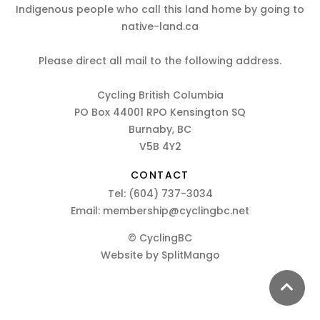
Indigenous people who call this land home by going to
native-land.ca
Please direct all mail to the following address.
Cycling British Columbia
PO Box 44001 RPO Kensington SQ
Burnaby, BC
V5B 4Y2
CONTACT
Tel:
(604) 737-3034
Email:
membership@cyclingbc.net
© CyclingBC
Website by
SplitMango