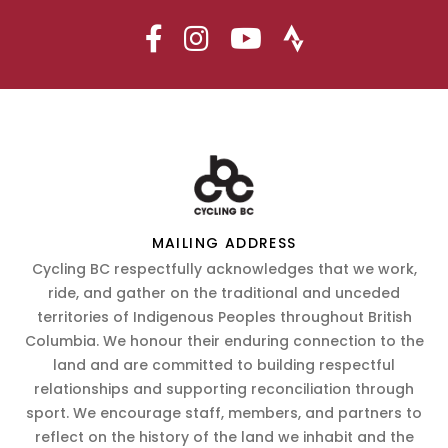
MAILING ADDRESS
Cycling BC respectfully acknowledges that we work,
ride, and gather on the traditional and unceded
territories of Indigenous Peoples throughout British
Columbia. We honour their enduring connection to the
land and are committed to building respectful
relationships and supporting reconciliation through
sport. We encourage staff, members, and partners to
reflect on the history of the land we inhabit and the