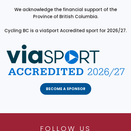
We acknowledge the financial support of the
Province of British Columbia.
Cycling BC is a viaSport Accredited sport for 2026/27.
BECOME A SPONSOR
FOLLOW US