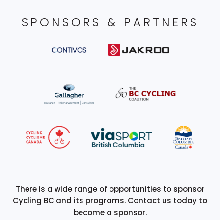
SPONSORS & PARTNERS
There is a wide range of opportunities to sponsor
Cycling BC and its programs. Contact us today to
become a sponsor.