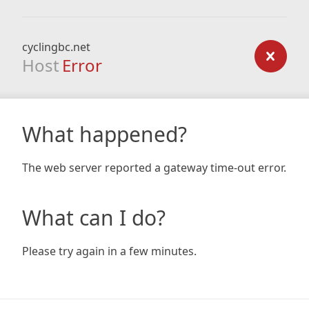
cyclingbc.net
Host
Error
What happened?
The web server reported a gateway time-out error.
What can I do?
Please try again in a few minutes.