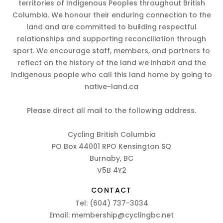
territories of Indigenous Peoples throughout British
Columbia. We honour their enduring connection to the
land and are committed to building respectful
relationships and supporting reconciliation through
sport. We encourage staff, members, and partners to
reflect on the history of the land we inhabit and the
Indigenous people who call this land home by going to
native-land.ca
Please direct all mail to the following address.
Cycling British Columbia
PO Box 44001 RPO Kensington SQ
Burnaby, BC
V5B 4Y2
CONTACT
Tel:
(604) 737-3034
Email:
membership@cyclingbc.net