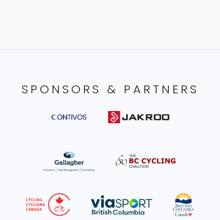
SPONSORS & PARTNERS