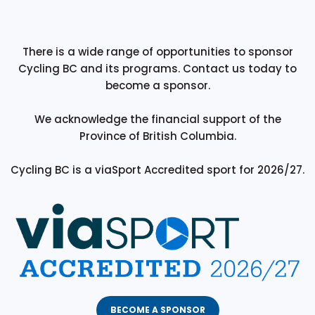
There is a wide range of opportunities to sponsor
Cycling BC and its programs. Contact us today to
become a sponsor.
We acknowledge the financial support of the
Province of British Columbia.
Cycling BC is a viaSport Accredited sport for 2026/27.
BECOME A SPONSOR