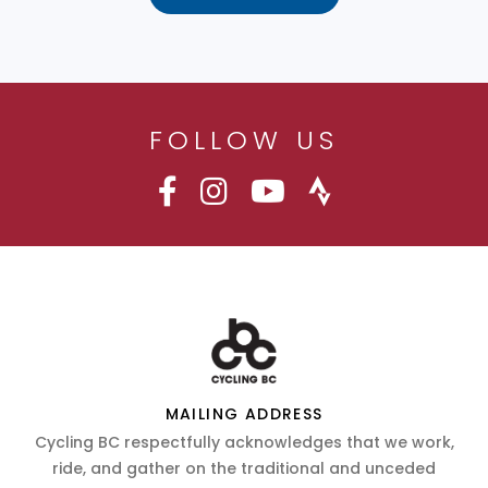
FOLLOW US
MAILING ADDRESS
Cycling BC respectfully acknowledges that we work,
ride, and gather on the traditional and unceded