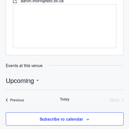
aaron.thorn@sd5.bc.ca
Events at this venue
Upcoming
Select
date.
Today
Next
Events
Previous
Events
Subscribe to calendar