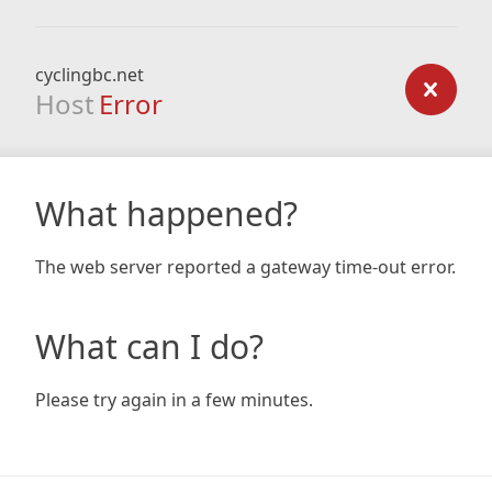
cyclingbc.net
Host
Error
What happened?
The web server reported a gateway time-out error.
What can I do?
Please try again in a few minutes.