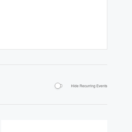
Hide Recurring Events