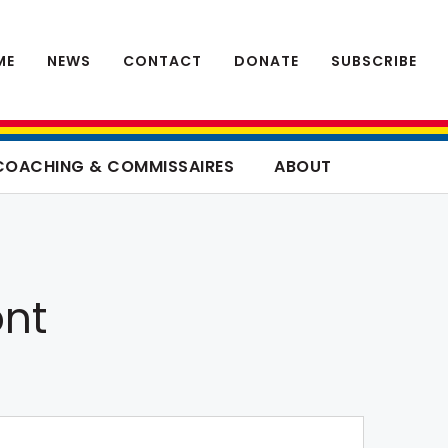
ME
NEWS
CONTACT
DONATE
SUBSCRIBE
COACHING & COMMISSAIRES
ABOUT
ont