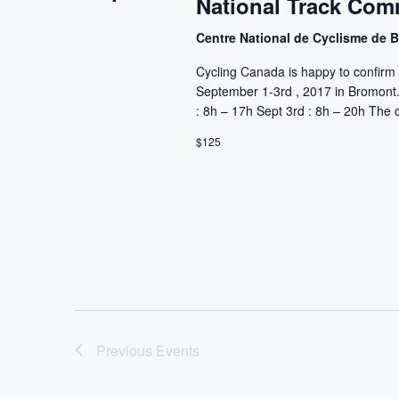
National Track Com
Centre National de Cyclisme de
Cycling Canada is happy to confirm 
September 1-3rd , 2017 in Bromont. 
: 8h – 17h Sept 3rd : 8h – 20h The c
$125
Previous
Events