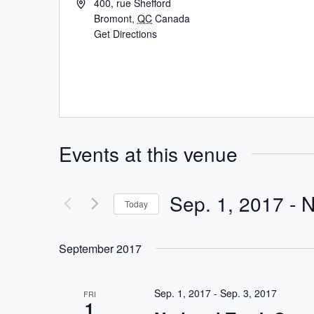
400, rue Shefford
Bromont
,
QC
Canada
Get Directions
Events at this venue
Sep. 1, 2017
 - 
Today
Select
date.
September 2017
Sep. 1, 2017
-
Sep. 3, 2017
FRI
1