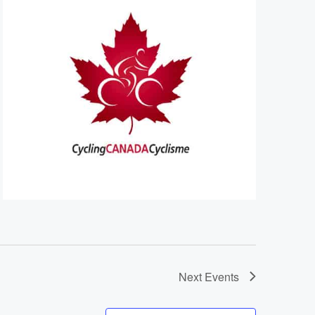
Next
Events