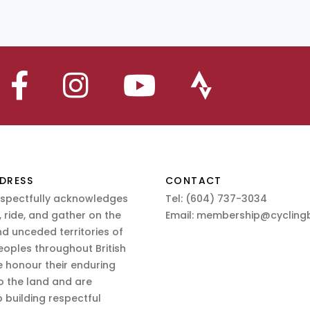
DRESS
CONTACT
espectfully acknowledges
Tel:
(604) 737-3034
 ride, and gather on the
Email:
membership@cyclingb
nd unceded territories of
eoples throughout British
 honour their enduring
o the land and are
 building respectful