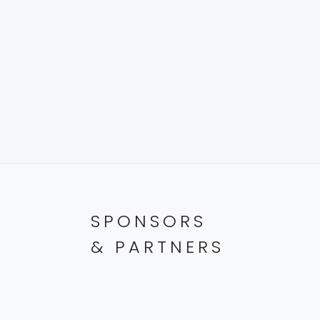
SPONSORS
& PARTNERS