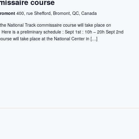
missaire course
 Bromont
400, rue Shefford, Bromont, QC, Canada
the National Track commissaire course will take place on
Here is a preliminary schedule : Sept 1st : 10h – 20h Sept 2nd
ourse will take place at the National Center in […]