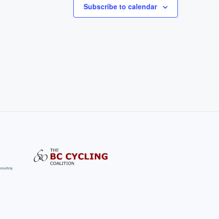
Subscribe to calendar