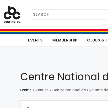
EVENTS
MEMBERSHIP
CLUBS & 
Centre National 
Events
Venues
Centre National de Cyclisme d