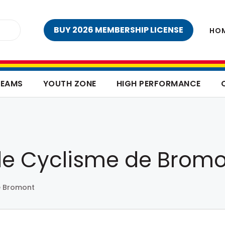
BUY 2026 MEMBERSHIP LICENSE
HO
TEAMS
YOUTH ZONE
HIGH PERFORMANCE
de Cyclisme de Brom
e Bromont