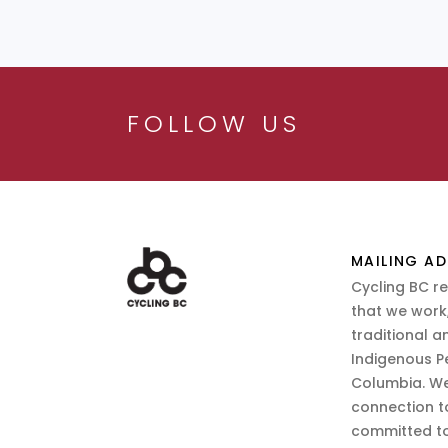
FOLLOW US
MAILING AD
Cycling BC r
that we work,
traditional a
Indigenous P
Columbia. We
connection t
committed to