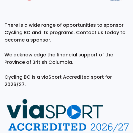
There is a wide range of opportunities to sponsor
Cycling BC and its programs. Contact us today to
become a sponsor.
We acknowledge the financial support of the
Province of British Columbia.
Cycling BC is a viaSport Accredited sport for
2026/27.