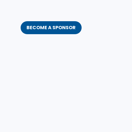
BECOME A SPONSOR