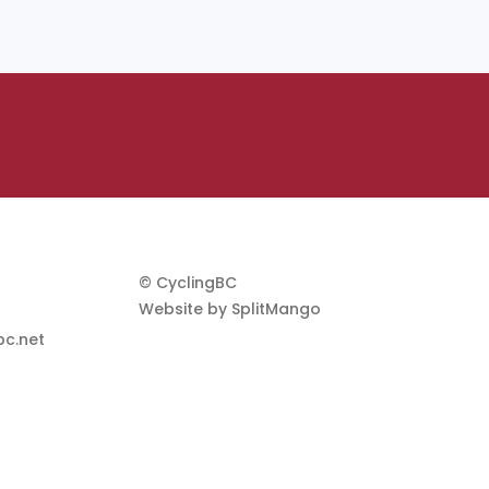
© CyclingBC
Website by
SplitMango
c.net