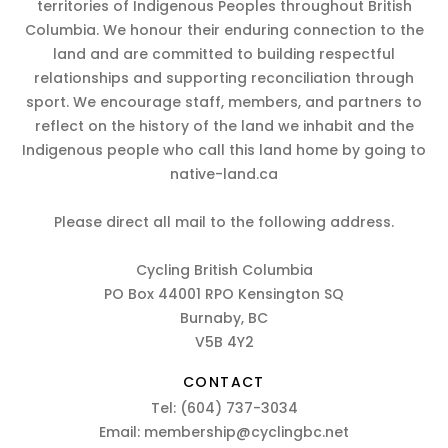
territories of Indigenous Peoples throughout British
Columbia. We honour their enduring connection to the
land and are committed to building respectful
relationships and supporting reconciliation through
sport. We encourage staff, members, and partners to
reflect on the history of the land we inhabit and the
Indigenous people who call this land home by going to
native-land.ca
Please direct all mail to the following address.
Cycling British Columbia
PO Box 44001 RPO Kensington SQ
Burnaby, BC
V5B 4Y2
CONTACT
Tel:
(604) 737-3034
Email:
membership@cyclingbc.net