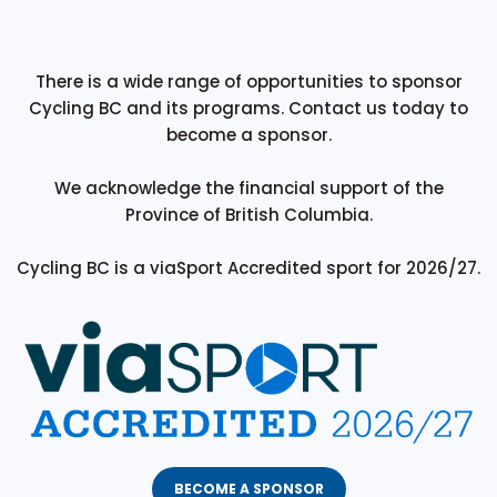
There is a wide range of opportunities to sponsor
Cycling BC and its programs. Contact us today to
become a sponsor.
We acknowledge the financial support of the
Province of British Columbia.
Cycling BC is a viaSport Accredited sport for 2026/27.
BECOME A SPONSOR