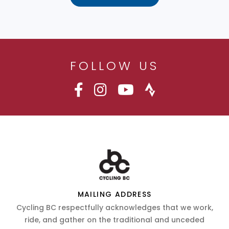
FOLLOW US
MAILING ADDRESS
Cycling BC respectfully acknowledges that we work,
ride, and gather on the traditional and unceded