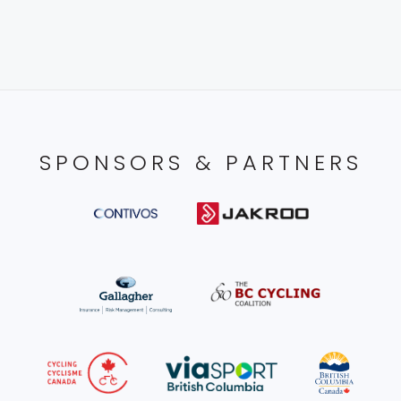
SPONSORS & PARTNERS