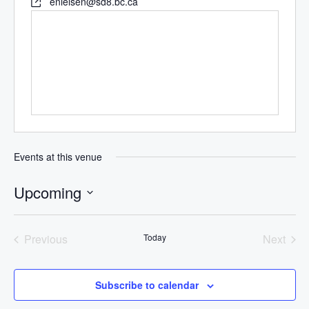
enielsen@sd8.bc.ca
Events at this venue
Upcoming
Select
date.
Previous
Today
Next
Events
Events
Subscribe to calendar