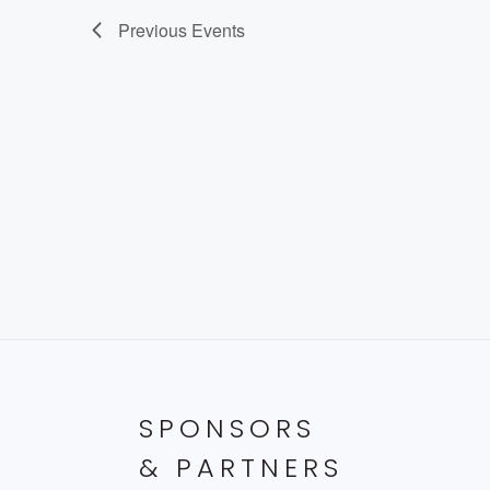
Previous
Events
SPONSORS
& PARTNERS