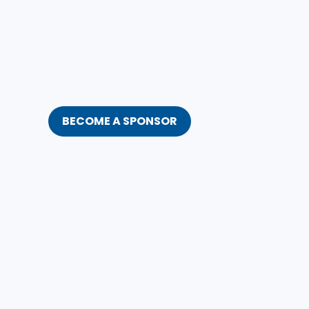
BECOME A SPONSOR