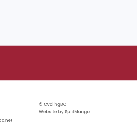
© CyclingBC
Website by
SplitMango
c.net