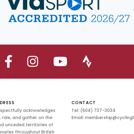
DRESS
CONTACT
espectfully acknowledges
Tel:
(604) 737-3034
 ride, and gather on the
Email:
membership@cyclingb
nd unceded territories of
eoples throughout British