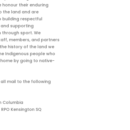
 honour their enduring
o the land and are
 building respectful
s and supporting
n through sport. We
aff, members, and partners
 the history of the land we
the Indigenous people who
d home by going to native-
 all mail to the following
sh Columbia
 RPO Kensington SQ