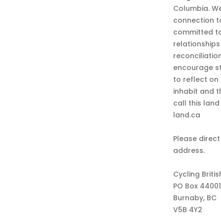
Columbia. We
connection t
committed to
relationship
reconciliatio
encourage st
to reflect on
inhabit and 
call this lan
land.ca
Please direct
address.
Cycling Briti
PO Box 44001
Burnaby, BC
V5B 4Y2