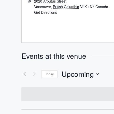
2020 Arbutus Street
Vancouver
,
British Columbia
V6K 1N7
Canada
Get Directions
Events at this venue
Upcoming
Today
Select
date.