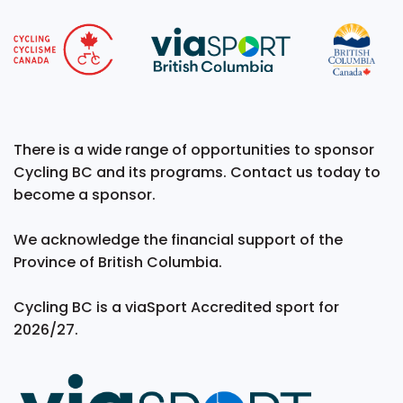
There is a wide range of opportunities to sponsor
Cycling BC and its programs. Contact us today to
become a sponsor.
We acknowledge the financial support of the
Province of British Columbia.
Cycling BC is a viaSport Accredited sport for
2026/27.