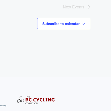
Next
Events
Subscribe to calendar