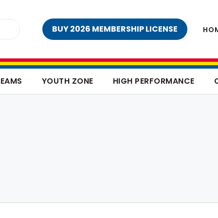
BUY 2026 MEMBERSHIP LICENSE
HO
TEAMS
YOUTH ZONE
HIGH PERFORMANCE