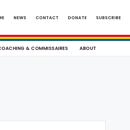
ME
NEWS
CONTACT
DONATE
SUBSCRIBE
COACHING & COMMISSAIRES
ABOUT