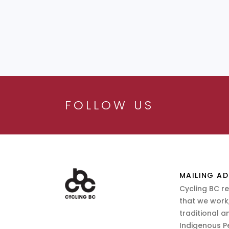
FOLLOW US
MAILING AD
Cycling BC r
that we work,
traditional a
Indigenous P