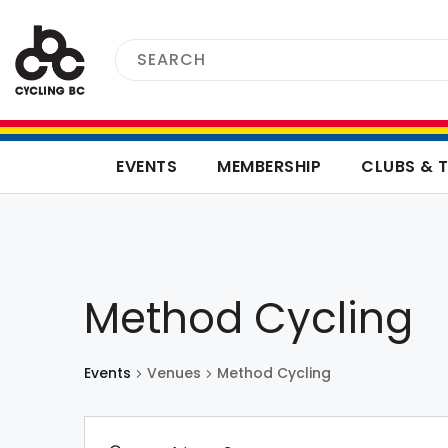
EVENTS
MEMBERSHIP
CLUBS & 
Method Cycling
Events
Venues
Method Cycling