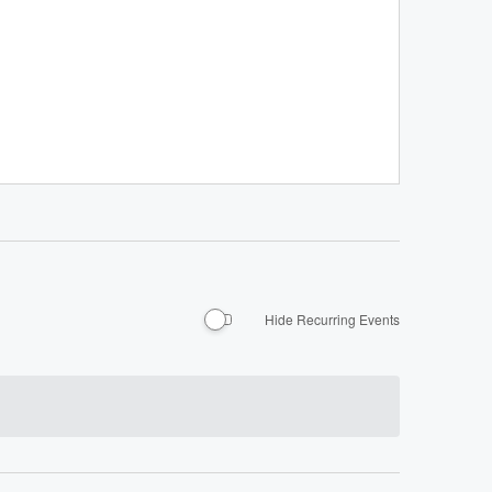
Hide Recurring Events