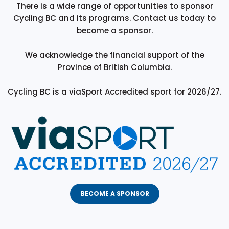
There is a wide range of opportunities to sponsor
Cycling BC and its programs. Contact us today to
become a sponsor.
We acknowledge the financial support of the
Province of British Columbia.
Cycling BC is a viaSport Accredited sport for 2026/27.
BECOME A SPONSOR