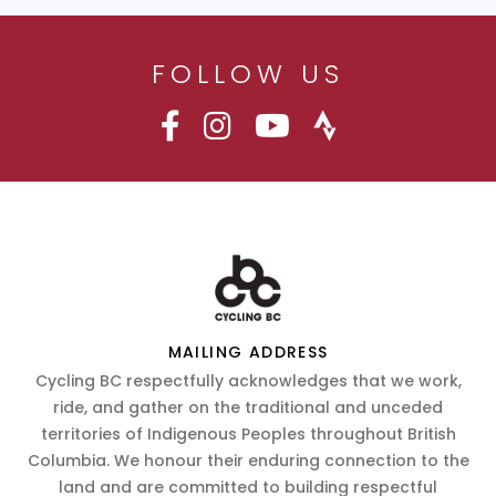
FOLLOW US
MAILING ADDRESS
Cycling BC respectfully acknowledges that we work,
ride, and gather on the traditional and unceded
territories of Indigenous Peoples throughout British
Columbia. We honour their enduring connection to the
land and are committed to building respectful