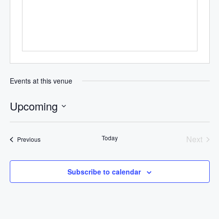
Events at this venue
Upcoming
Select
date.
Today
Next
Events
Previous
Events
Subscribe to calendar