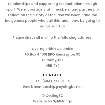
relationships and supporting reconciliation through
sport. We encourage staff, members, and partners to
reflect on the history of the land we inhabit and the
Indigenous people who call this land home by going to
native-land.ca
Please direct all mail to the following address.
Cycling British Columbia
PO Box 44001 RPO Kensington SQ
Burnaby, BC
V5B 4Y2
CONTACT
Tel:
(604) 737-3034
Email:
membership@cyclingbc.net
© CyclingBC
Website by
SplitMango