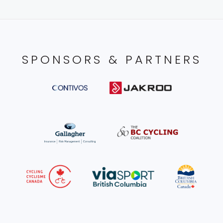
SPONSORS & PARTNERS