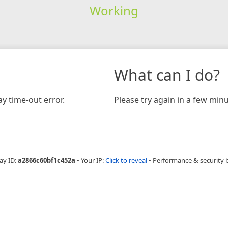
Working
What can I do?
y time-out error.
Please try again in a few minu
ay ID:
a2866c60bf1c452a
•
Your IP:
Click to reveal
•
Performance & security 