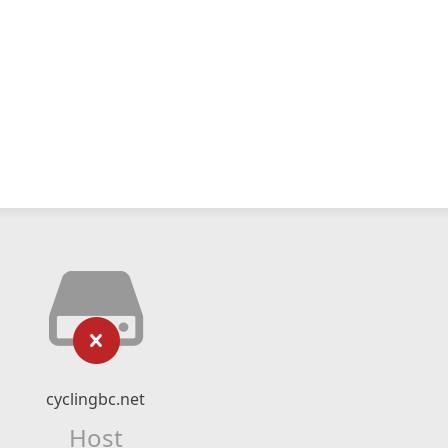
cyclingbc.net
Host