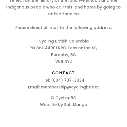
reflect on the history of the land we inhabit and the
Indigenous people who call this land home by going to
native-land.ca
Please direct all mail to the following address.
Cycling British Columbia
PO Box 44001 RPO Kensington SQ
Burnaby, BC
V5B 4Y2
CONTACT
Tel:
(604) 737-3034
Email:
membership@cyclingbc.net
© CyclingBC
Website by
SplitMango