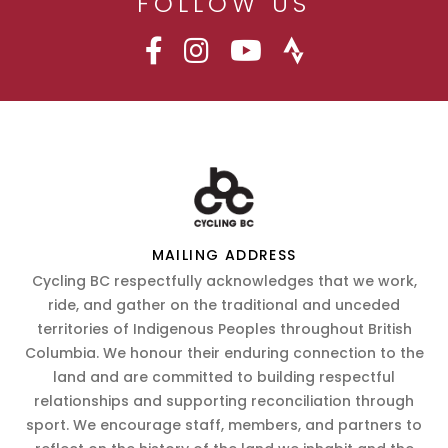
FOLLOW US
MAILING ADDRESS
Cycling BC respectfully acknowledges that we work,
ride, and gather on the traditional and unceded
territories of Indigenous Peoples throughout British
Columbia. We honour their enduring connection to the
land and are committed to building respectful
relationships and supporting reconciliation through
sport. We encourage staff, members, and partners to