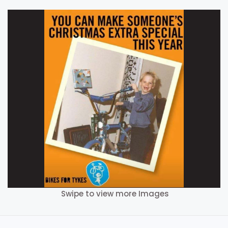
Swipe to view more Images