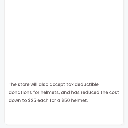
The store will also accept tax deductible
donations for helmets, and has reduced the cost
down to $25 each for a $50 helmet.