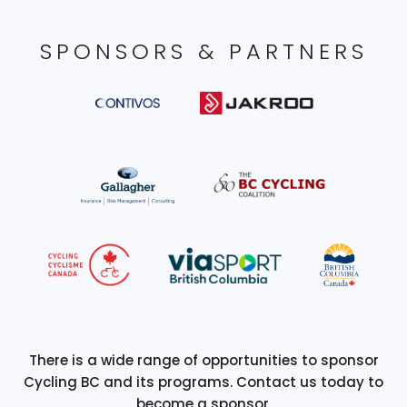
SPONSORS & PARTNERS
There is a wide range of opportunities to sponsor
Cycling BC and its programs. Contact us today to
become a sponsor.