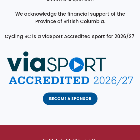
We acknowledge the financial support of the
Province of British Columbia.
Cycling BC is a viaSport Accredited sport for 2026/27.
BECOME A SPONSOR