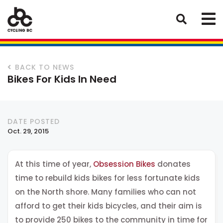
BACK TO NEWS
Bikes For Kids In Need
DATE POSTED
Oct. 29, 2015
At this time of year,
Obsession Bikes
donates
time to rebuild kids bikes for less fortunate kids
on the North shore. Many families who can not
afford to get their kids bicycles, and their aim is
to provide 250 bikes to the community in time for