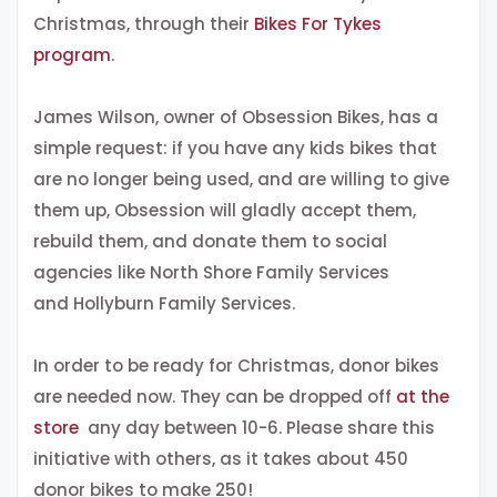
Christmas, through their
Bikes For Tykes
program
.
James Wilson, owner of Obsession Bikes, has a
simple request: if you have any kids bikes that
are no longer being used, and are willing to give
them up, Obsession will gladly accept them,
rebuild them, and donate them to social
agencies like North Shore Family Services
and Hollyburn Family Services.
In order to be ready for Christmas, donor bikes
are needed now. They can be dropped off
at the
store
any day between 10-6. Please share this
initiative with others, as it takes about 450
donor bikes to make 250!