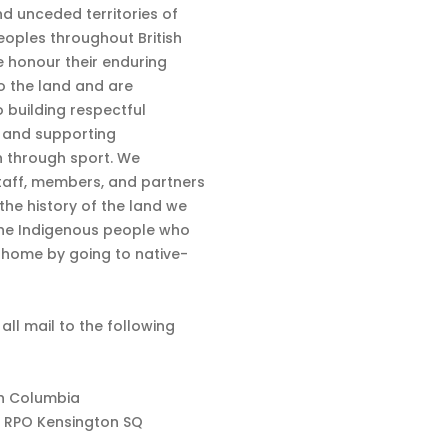
nd unceded territories of
eoples throughout British
 honour their enduring
o the land and are
 building respectful
s and supporting
n through sport. We
aff, members, and partners
 the history of the land we
the Indigenous people who
d home by going to native-
 all mail to the following
sh Columbia
 RPO Kensington SQ