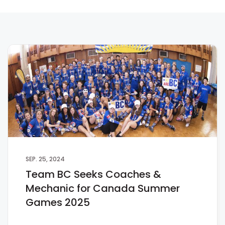
SEP. 25, 2024
Team BC Seeks Coaches &
Mechanic for Canada Summer
Games 2025