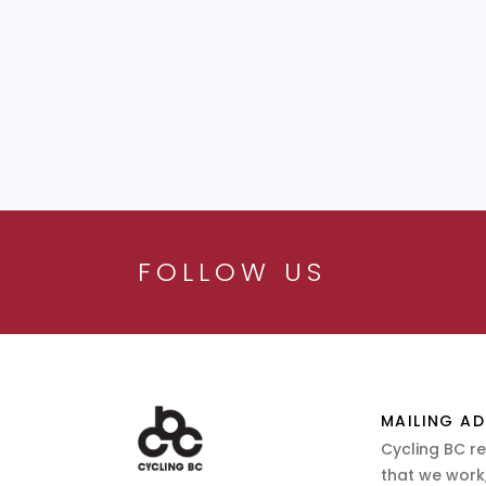
FOLLOW US
MAILING AD
Cycling BC r
that we work,