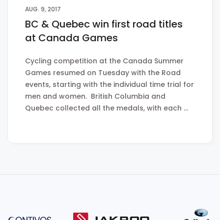
AUG. 9, 2017
BC & Quebec win first road titles
at Canada Games
Cycling competition at the Canada Summer
Games resumed on Tuesday with the Road
events, starting with the individual time trial for
men and women. British Columbia and
Quebec collected all the medals, with each …