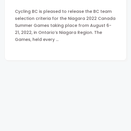
Cycling BC is pleased to release the BC team
selection criteria for the Niagara 2022 Canada
Summer Games taking place from August 6-
21, 2022, in Ontario’s Niagara Region. The
Games, held every …