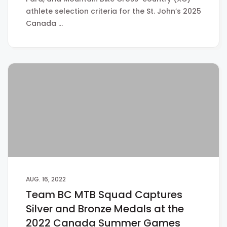
athlete selection criteria for the St. John’s 2025
Canada …
AUG. 16, 2022
Team BC MTB Squad Captures
Silver and Bronze Medals at the
2022 Canada Summer Games