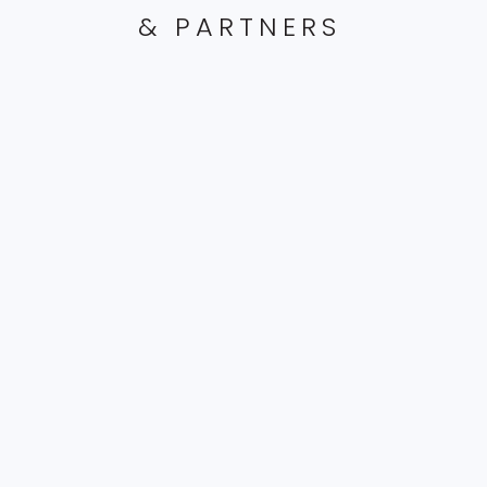
& PARTNERS