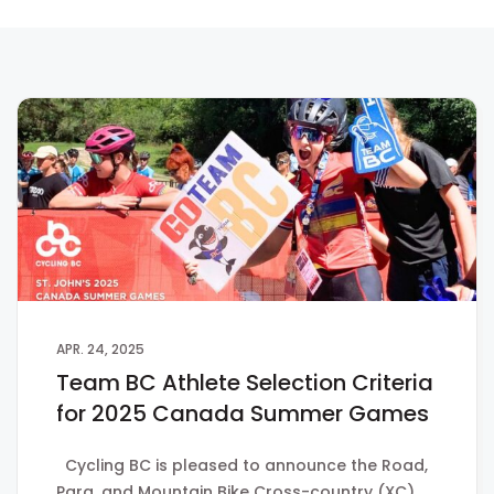
APR. 24, 2025
Team BC Athlete Selection Criteria
for 2025 Canada Summer Games
Cycling BC is pleased to announce the Road,
Para, and Mountain Bike Cross-country (XC)