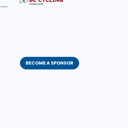
BECOME A SPONSOR