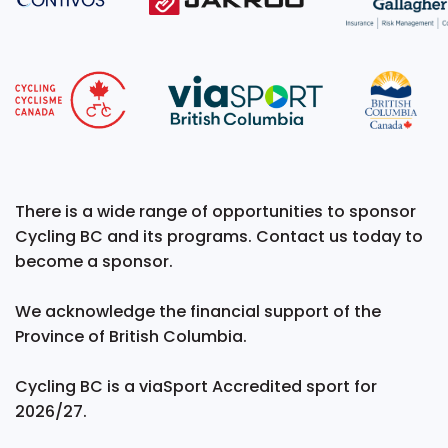
There is a wide range of opportunities to sponsor
Cycling BC and its programs. Contact us today to
become a sponsor.
We acknowledge the financial support of the
Province of British Columbia.
Cycling BC is a viaSport Accredited sport for
2026/27.