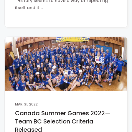
History seems to have a way of repeating
itself and it …
MAR. 31, 2022
Canada Summer Games 2022—
Team BC Selection Criteria
Released