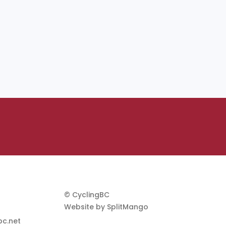
© CyclingBC
Website by
SplitMango
c.net