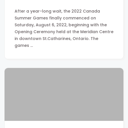
After a year-long wait, the 2022 Canada
Summer Games finally commenced on
Saturday, August 6, 2022, beginning with the
Opening Ceremony held at the Meridian Centre
in downtown St.Catharines, Ontario. The
games …