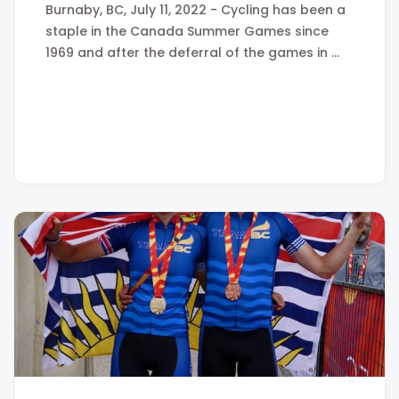
Burnaby, BC, July 11, 2022 - Cycling has been a
staple in the Canada Summer Games since
1969 and after the deferral of the games in …