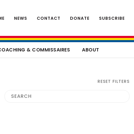
ME
NEWS
CONTACT
DONATE
SUBSCRIBE
COACHING & COMMISSAIRES
ABOUT
RESET FILTERS