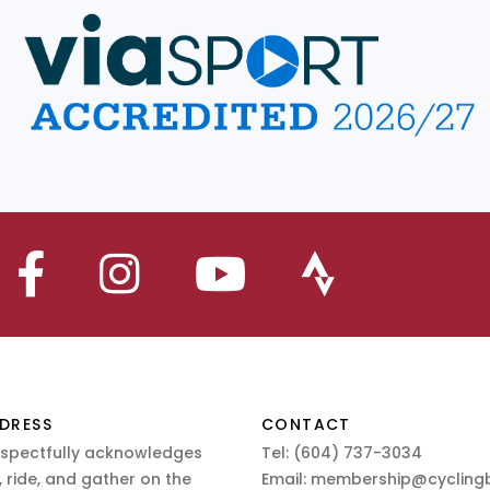
DRESS
CONTACT
espectfully acknowledges
Tel:
(604) 737-3034
 ride, and gather on the
Email:
membership@cyclingb