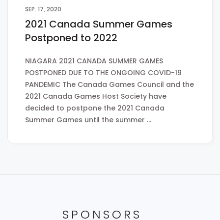
SEP. 17, 2020
2021 Canada Summer Games
Postponed to 2022
NIAGARA 2021 CANADA SUMMER GAMES
POSTPONED DUE TO THE ONGOING COVID-19
PANDEMIC The Canada Games Council and the
2021 Canada Games Host Society have
decided to postpone the 2021 Canada
Summer Games until the summer …
SPONSORS