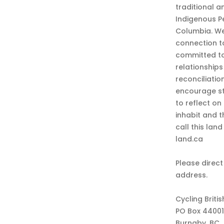
traditional a
Indigenous P
Columbia. We
connection t
committed to
relationship
reconciliatio
encourage st
to reflect on
inhabit and 
call this lan
land.ca
Please direct
address.
Cycling Briti
PO Box 44001
Burnaby, BC