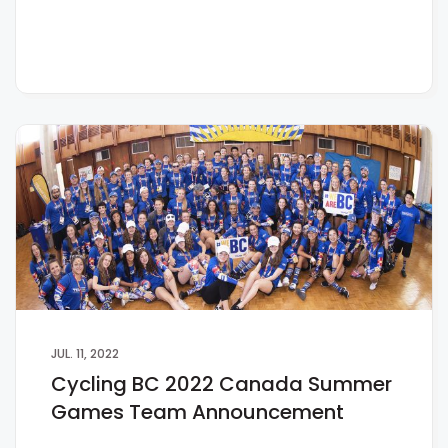
JUL. 11, 2022
Cycling BC 2022 Canada Summer
Games Team Announcement