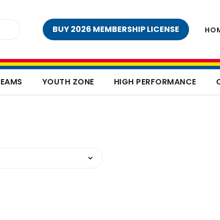
BUY 2026 MEMBERSHIP LICENSE
HO
TEAMS
YOUTH ZONE
HIGH PERFORMANCE