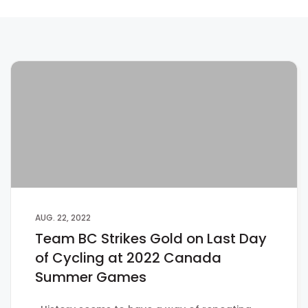
AUG. 22, 2022
Team BC Strikes Gold on Last Day
of Cycling at 2022 Canada
Summer Games