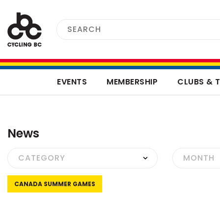
EVENTS
MEMBERSHIP
CLUBS & 
News
CANADA SUMMER GAMES